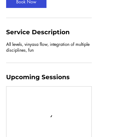
Book Now
Service Description
All levels, vinyasa flow, integration of multiple
disciplines, fun
Upcoming Sessions