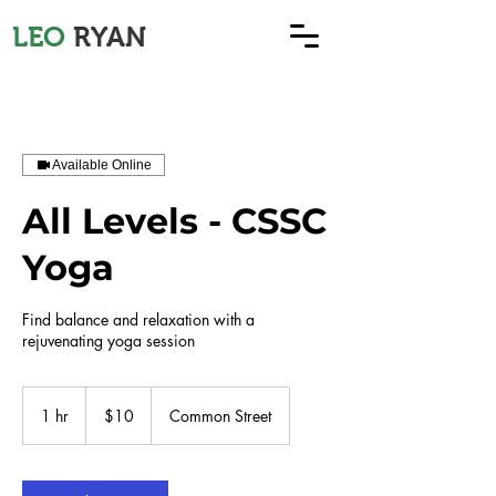
LEO
RYAN
Available Online
All Levels - CSSC
Yoga
Find balance and relaxation with a
rejuvenating yoga session
10
US
1 hr
1
$10
Common Street
dollars
h