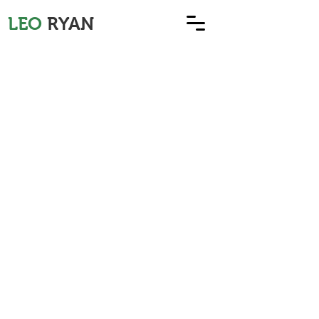
LEO
RYAN